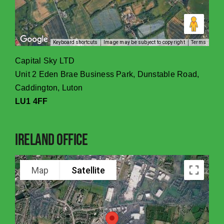
Keyboard shortcuts
Image may be subject to copyright
Terms
Capital Sky LTD
Unit 2 Eden Brae Business Park, Dunstable Road,
Caddington, Luton
LU1 4FF
Ireland Office
Map
Satellite