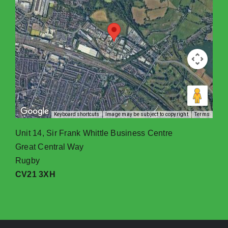
Keyboard shortcuts
Image may be subject to copyright
Terms
Unit 14, Sir Frank Whittle Business Centre
Great Central Way
Rugby
CV21 3XH