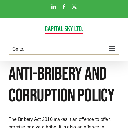
Skip
LinkedIn
Facebook
X
to
content
Go to...
Anti-Bribery and
Corruption Policy
The Bribery Act 2010 makes it an offence to offer,
promise or give a bribe. It is also an offence to