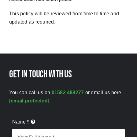
This policy will be reviewed from time to time and
updated as required.
Get in touch with us
You can call us on
01582 488277
or email us here:
[email protected]
Name
*