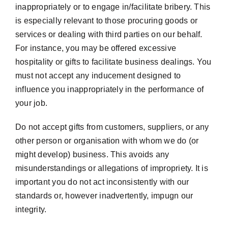
inappropriately or to engage in/facilitate bribery. This
is especially relevant to those procuring goods or
services or dealing with third parties on our behalf.
For instance, you may be offered excessive
hospitality or gifts to facilitate business dealings. You
must not accept any inducement designed to
influence you inappropriately in the performance of
your job.
Do not accept gifts from customers, suppliers, or any
other person or organisation with whom we do (or
might develop) business. This avoids any
misunderstandings or allegations of impropriety. It is
important you do not act inconsistently with our
standards or, however inadvertently, impugn our
integrity.