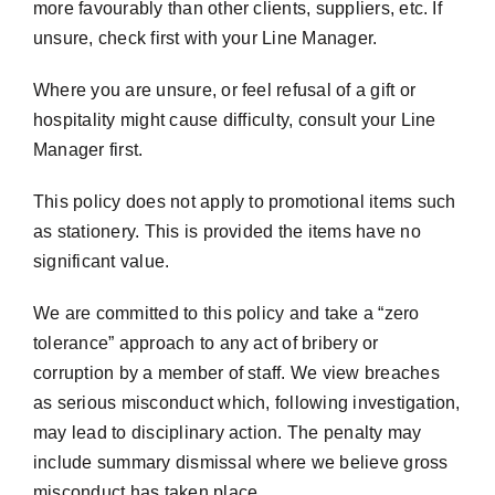
more favourably than other clients, suppliers, etc. If
unsure, check first with your Line Manager.
Where you are unsure, or feel refusal of a gift or
hospitality might cause difficulty, consult your Line
Manager first.
This policy does not apply to promotional items such
as stationery. This is provided the items have no
significant value.
We are committed to this policy and take a “zero
tolerance” approach to any act of bribery or
corruption by a member of staff. We view breaches
as serious misconduct which, following investigation,
may lead to disciplinary action. The penalty may
include summary dismissal where we believe gross
misconduct has taken place.