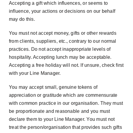
Accepting a gift which influences, or seems to
influence, your actions or decisions on our behalf
may do this.
You must not accept money, gifts or other rewards
from clients, suppliers, etc., contrary to our normal
practices. Do not accept inappropriate levels of
hospitality. Accepting lunch may be acceptable.
Accepting a free holiday will not. If unsure, check first
with your Line Manager.
You may accept small, genuine tokens of
appreciation or gratitude which are commensurate
with common practice in our organisation. They must
be proportionate and reasonable and you must
declare them to your Line Manager. You must not
treat the person/organisation that provides such gifts