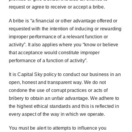
request or agree to receive or accept a bribe.
A bribe is “a financial or other advantage offered or
requested with the intention of inducing or rewarding
improper performance of a relevant function or
activity”. It also applies where you “know or believe
that acceptance would constitute improper
performance of a function of activity”.
It is Capital Sky policy to conduct our business in an
open, honest and transparent way. We do not
condone the use of corrupt practices or acts of
bribery to obtain an unfair advantage. We adhere to
the highest ethical standards and this is reflected in
every aspect of the way in which we operate.
You must be alert to attempts to influence you