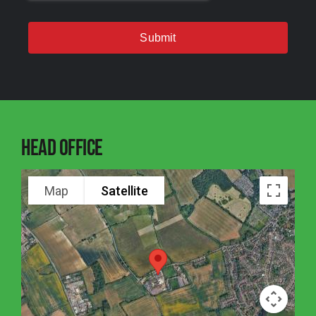
Submit
Head Office
Map
Satellite