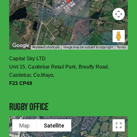
Keyboard shortcuts
Image may be subject to copyright
Terms
Capital Sky LTD
Unit 15, Castlebar Retail Park, Breaffy Road,
Castlebar, Co.Mayo,
F23 CP49
Rugby Office
Map
Satellite