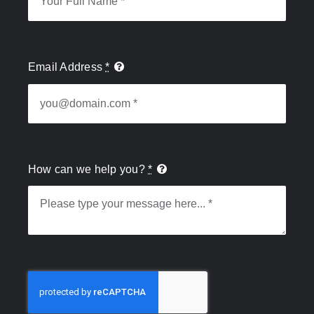
Email Address
*
How can we help you?
*