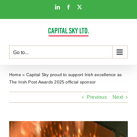
Skip
LinkedIn
Facebook
X
to
content
Go to...
Home
»
Capital Sky proud to support Irish excellence as
The Irish Post Awards 2025 official sponsor
Previous
Next
View
Larger