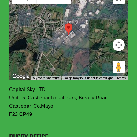
Keyboard shortcuts
Image may be subject to copyright
Terms
Capital Sky LTD
Unit 15, Castlebar Retail Park, Breaffy Road,
Castlebar, Co.Mayo,
F23 CP49