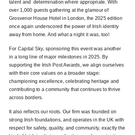
talent and determination where appropriate. With
over 1,000 guests gathering at the glamour of
Grosvenor House Hotel in London, the 2025 edition
once again underscored the power of Irish identity
away from home. And what a night it was, too!
For Capital Sky, sponsoring this event was another
in a long line of major milestones in 2025. By
supporting the Irish Post Awards, we align ourselves
with their
core values on a broader stage:
championing excellence, celebrating heritage and
contributing to a community that continues to thrive
across borders.
It also reflects our roots. Our firm was founded on
strong Irish foundations, and operates in the UK with
respect for safety, quality, and community, exactly the