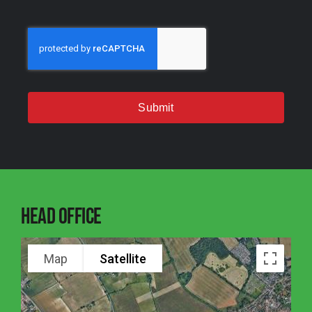
Submit
Head Office
Map
Satellite