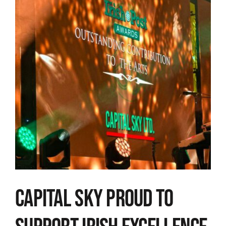
Image
Capital Sky proud to