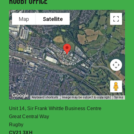
Rugby Office
Map
Satellite
Keyboard shortcuts
Image may be subject to copyright
Terms
Unit 14, Sir Frank Whittle Business Centre
Great Central Way
Rugby
CV21 3XH