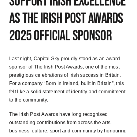
support Irish excellence
as The Irish Post Awards
2025 official sponsor
Last night, Capital Sky proudly stood as an award
sponsor of The Irish Post Awards, one of the most
prestigious celebrations of Irish success in Britain.
For a company
“
Born in Ireland, built in Britain
”
, this
felt like a solid statement of identity and commitment
to the community.
The Irish Post Awards have long recognised
outstanding contributions from across the arts,
business, culture, sport and community by honouring