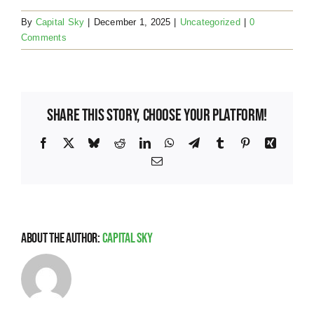
By
Capital Sky
|
December 1, 2025
|
Uncategorized
|
0
Comments
Share This Story, Choose Your Platform!
Facebook
X
Bluesky
Reddit
LinkedIn
WhatsApp
Telegram
Tumblr
Pinterest
Xing
Email
About the Author:
Capital Sky