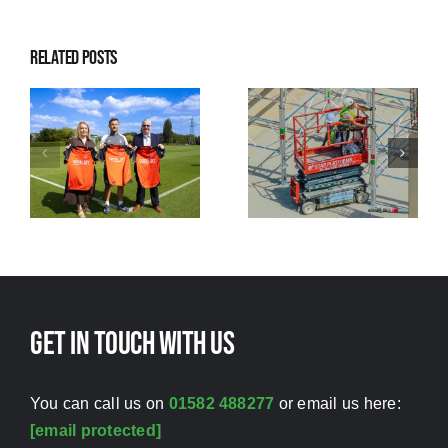
Related Posts
ns
to
me
Raising
Investing in
standards
people while
through safer
strengthening
working
standards
Get in touch with us
You can call us on
01582 488277
or email us here:
[email protected]