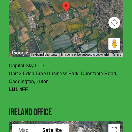
Keyboard shortcuts
Image may be subject to copyright
Terms
Capital Sky LTD
Unit 2 Eden Brae Business Park, Dunstable Road,
Caddington, Luton
LU1 4FF
Ireland Office
Map
Satellite