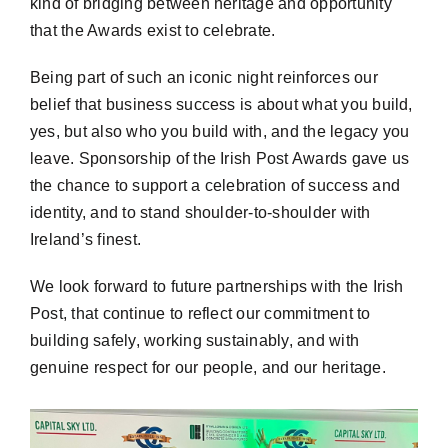
kind of bridging between heritage and opportunity
that the Awards exist to celebrate.
Being part of such an iconic night reinforces our
belief that business success is about what you build,
yes, but also who you build with, and the legacy you
leave. Sponsorship of the Irish Post Awards gave us
the chance to support a celebration of success and
identity, and to stand shoulder-to-shoulder with
Ireland’s
finest.
We look forward to future partnerships with the Irish
Post, that continue to reflect our commitment to
building safely, working sustainably, and with
genuine respect for our people, and our heritage.