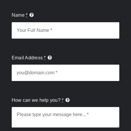
Name
*
Email Address
*
How can we help you?
*