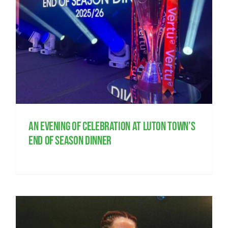
s
An evening of celebration at Luton Town’s
end of season dinner