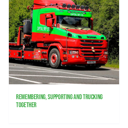
Remembering, supporting and trucking
together