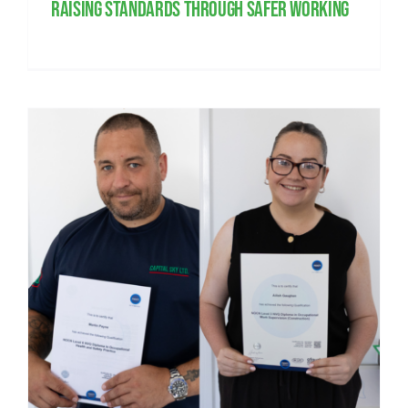
Raising standards through safer working