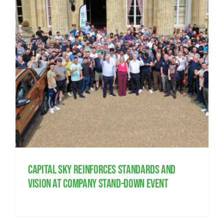
Capital Sky reinforces standards and
vision at company Stand-Down event