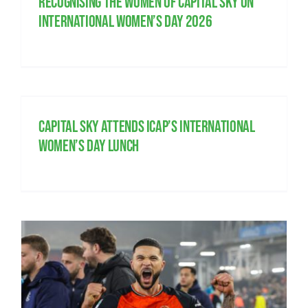
Recognising the women of Capital Sky on
International Women’s Day 2026
Capital Sky attends ICAP’s International
Women’s Day lunch