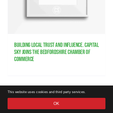
Building local trust and influence. Capital
Sky joins the Bedfordshire Chamber of
Commerce
This website uses cookies and third party services.
OK