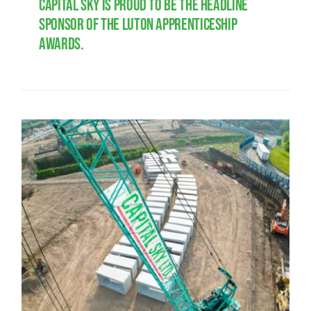
Capital Sky is proud to be the headline
sponsor of the Luton Apprenticeship
Awards.