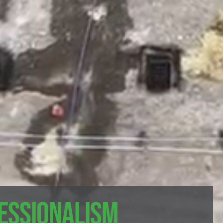
fessionalism