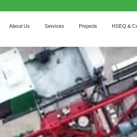
About Us
Services
Projects
HSEQ & C