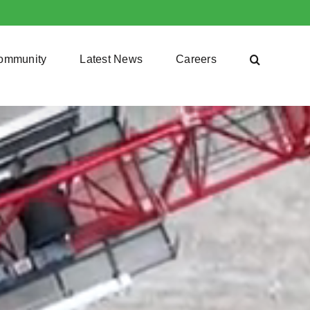
ommunity
Latest News
Careers