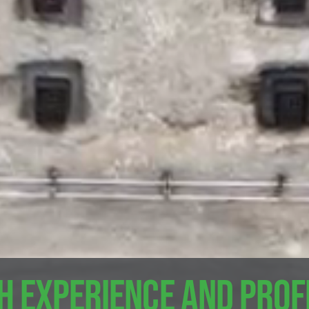
h experience and pro