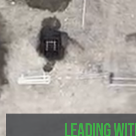
Leading wit